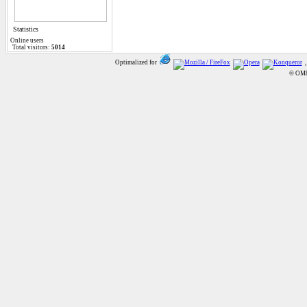
Statistics
Online
users
Total visitors:
5014
Optimalized for
,
© OM8A