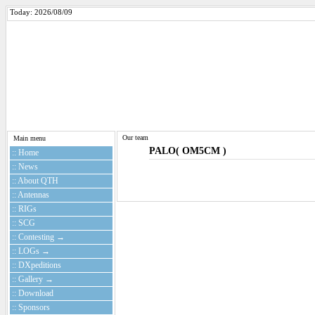
Today: 2026/08/09
Our team
Main menu
PALO( OM5CM )
:: Home
:: News
:: About QTH
:: Antennas
:: RIGs
:: SCG
:: Contesting →
:: LOGs →
:: DXpeditions
:: Gallery →
:: Download
:: Sponsors