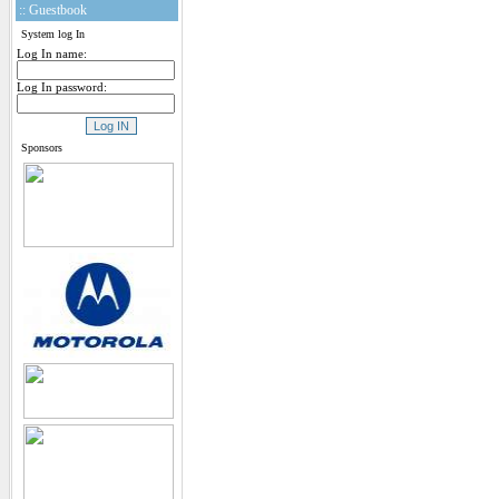
:: Guestbook
System log In
Log In name:
Log In password:
Sponsors