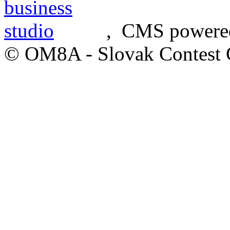
, CMS powere
© OM8A - Slovak Contest 