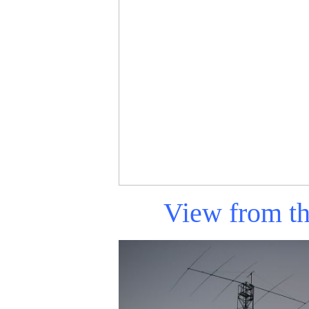
View from 