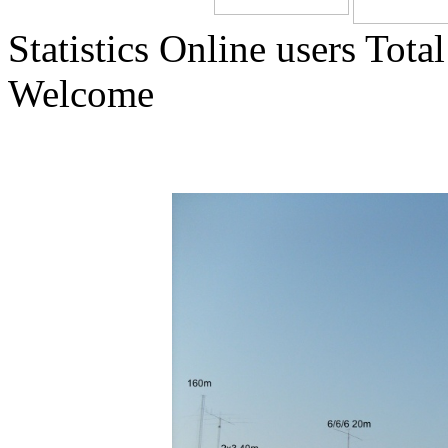
Statistics
Online
users
Total
Welcome