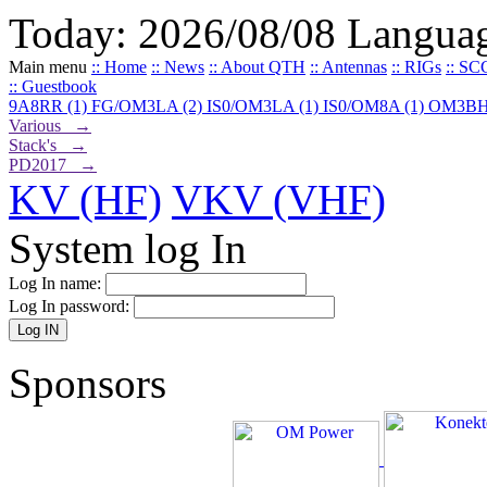
Today: 2026/08/08
Langua
Main menu
:: Home
:: News
:: About QTH
:: Antennas
:: RIGs
:: SC
:: Guestbook
9A8RR (1)
FG/OM3LA (2)
IS0/OM3LA (1)
IS0/OM8A (1)
OM3BH
Various →
Stack's →
PD2017 →
KV (HF)
VKV (VHF)
System log In
Log In name:
Log In password:
Sponsors