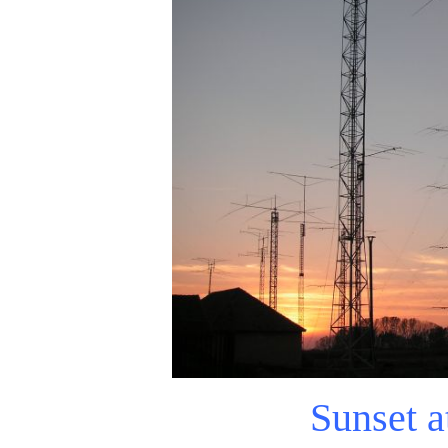
Sunset