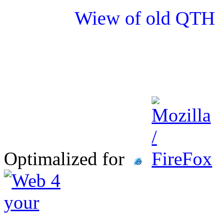
Wiew of old QTH 
Optimalized for