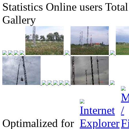
Statistics
Online
users
Total
Gallery
Optimalized for