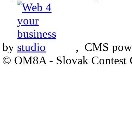
by
, CMS pow
© OM8A - Slovak Contest 