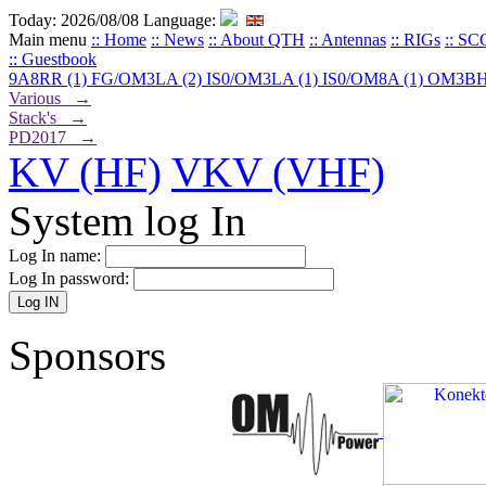
Today: 2026/08/08
Language:
Main menu
:: Home
:: News
:: About QTH
:: Antennas
:: RIGs
:: SC
:: Guestbook
9A8RR (1)
FG/OM3LA (2)
IS0/OM3LA (1)
IS0/OM8A (1)
OM3BH
Various →
Stack's →
PD2017 →
KV (HF)
VKV (VHF)
System log In
Log In name:
Log In password:
Sponsors