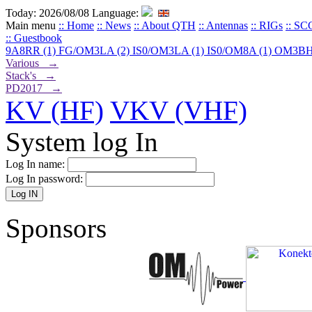
Today: 2026/08/08
Language:
Main menu
:: Home
:: News
:: About QTH
:: Antennas
:: RIGs
:: SC
:: Guestbook
9A8RR (1)
FG/OM3LA (2)
IS0/OM3LA (1)
IS0/OM8A (1)
OM3BH
Various →
Stack's →
PD2017 →
KV (HF)
VKV (VHF)
System log In
Log In name:
Log In password:
Sponsors