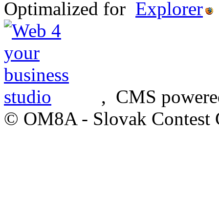
Optimalized for
, CMS powere
© OM8A - Slovak Contest 