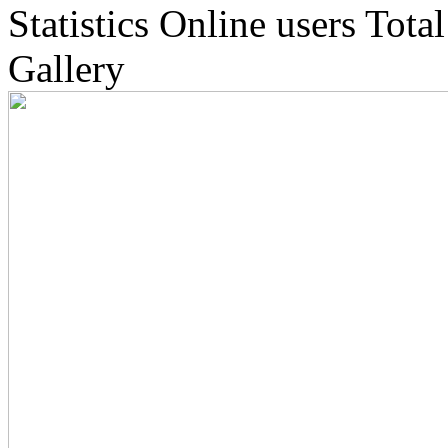
Statistics
Online
users
Total
Gallery