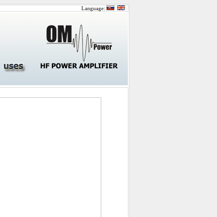
Language: