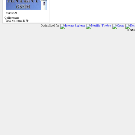
Statistics
Online
users
Total visitors:
3170
Optimalized for
© OM8A