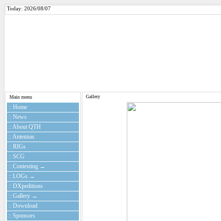
Today: 2026/08/07
Gallery
Main menu
:: Home
:: News
:: About QTH
:: Antennas
:: RIGs
:: SCG
:: Contesting →
:: LOGs →
:: DXpeditions
:: Gallery →
:: Download
:: Sponsors