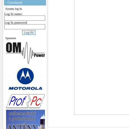
:: Guestbook
System log In
Log In name:
Log In password:
Sponsors